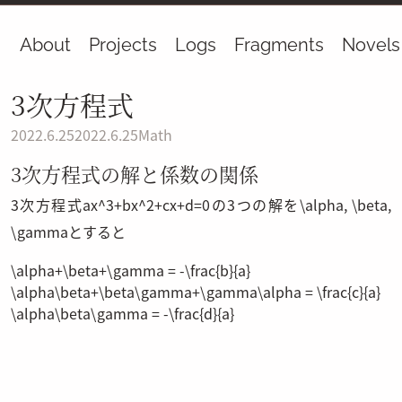
About
Projects
Logs
Fragments
Novels
3次方程式
2022.6.25
2022.6.25
Math
3次方程式の解と係数の関係
3次方程式
ax^3+bx^2+cx+d=0
の3つの解を
\alpha
,
\beta
,
\gamma
とすると
\alpha+\beta+\gamma = -\frac{b}{a}
\alpha\beta+\beta\gamma+\gamma\alpha = \frac{c}{a}
\alpha\beta\gamma = -\frac{d}{a}