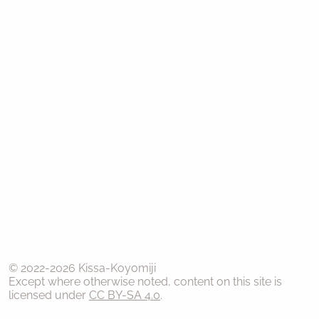
© 2022-
2026
Kissa-Koyomiji
Except where otherwise noted, content on this site is
licensed under
CC BY-SA 4.0
.